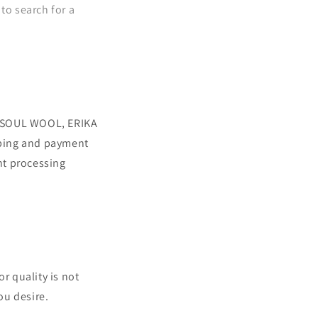
to search for a
E SOUL WOOL, ERIKA
ping and payment
nt processing
r quality is not
ou desire.