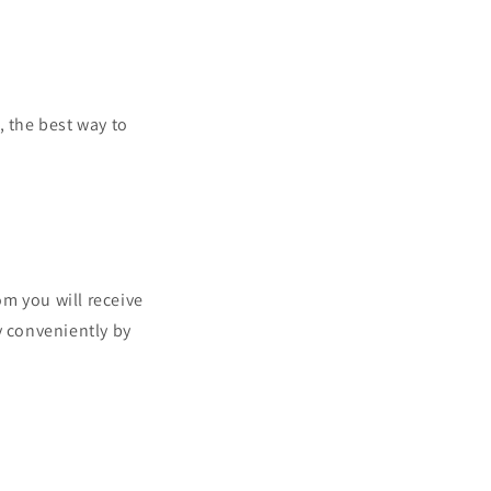
, the best way to
 you will receive
y conveniently by