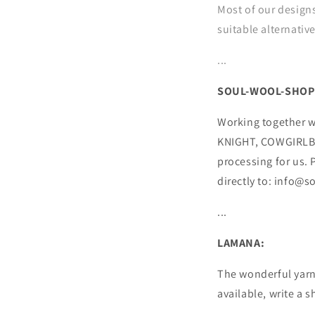
Most of our designs
suitable alternativ
...
SOUL-WOOL-SHOP
Working together w
KNIGHT, COWGIRLBL
processing for us.
directly to: info@
...
LAMANA:
The wonderful yarns
available, write a 