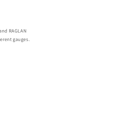
s and RAGLAN
ferent gauges.