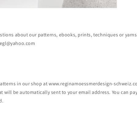
stions about our patterns, ebooks, prints, techniques or yarns
lifiegl@yahoo.com
tterns in our shop at www.reginamoessmerdesign-schweiz.com
t will be automatically sent to your email address. You can pa
d.