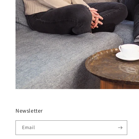
Newsletter
Email