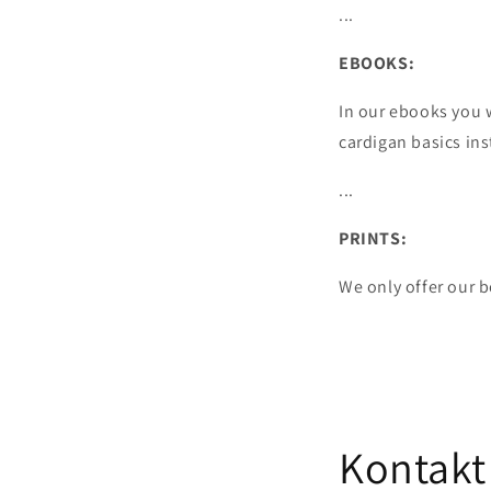
...
EBOOKS:
In our ebooks you 
cardigan basics ins
...
PRINTS:
We only offer our 
Kontakt