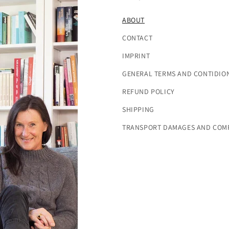
ABOUT
CONTACT
IMPRINT
GENERAL TERMS AND CONTIDIO
REFUND POLICY
SHIPPING
TRANSPORT DAMAGES AND COM