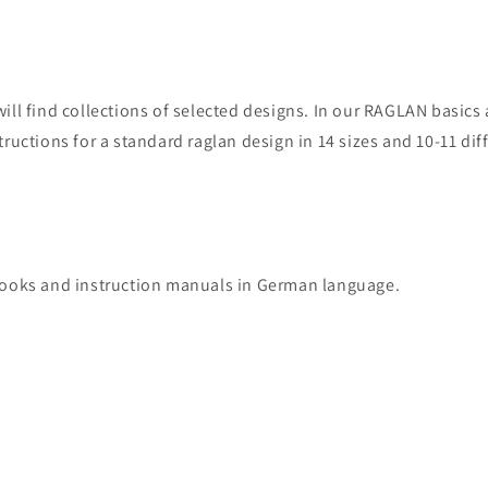
will find collections of selected designs. In our RAGLAN basic
tructions for a standard raglan design in 14 sizes and 10-11 dif
books and instruction manuals in German language.