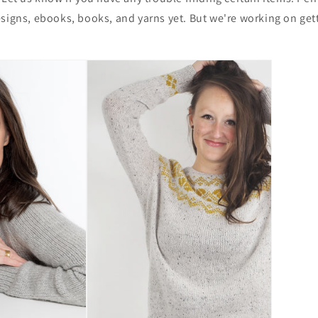
signs, ebooks, books, and yarns yet. But we're working on gett