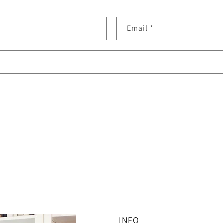
Email
*
INFO