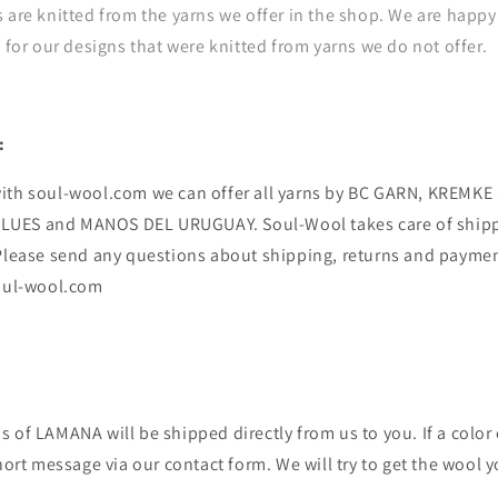
 are knitted from the yarns we offer in the shop. We are happy 
e for our designs that were knitted from yarns we do not offer.
:
ith soul-wool.com we can offer all yarns by BC GARN, KREMK
UES and MANOS DEL URUGUAY. Soul-Wool takes care of ship
 Please send any questions about shipping, returns and payme
soul-wool.com
 of LAMANA will be shipped directly from us to you. If a color o
short message via our contact form. We will try to get the wool y