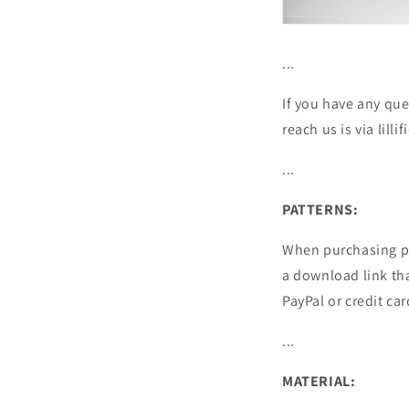
...
If you have any que
reach us is via lil
...
PATTERNS:
When purchasing pa
a download link tha
PayPal or credit car
...
MATERIAL: