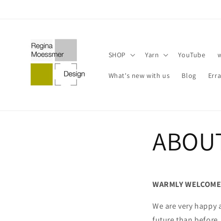
Skip to
content
SHOP
Yarn
YouTube
What's new with us
Blog
Err
ABOU
WARMLY WELCOME
We are very happy 
future than before.