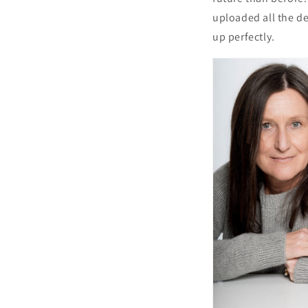
uploaded all the de
up perfectly.