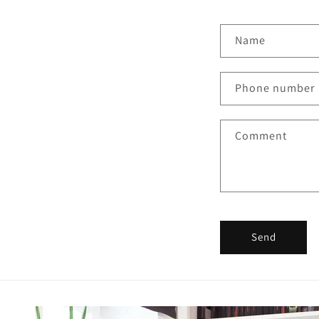
Name
Phone number
Comment
Send