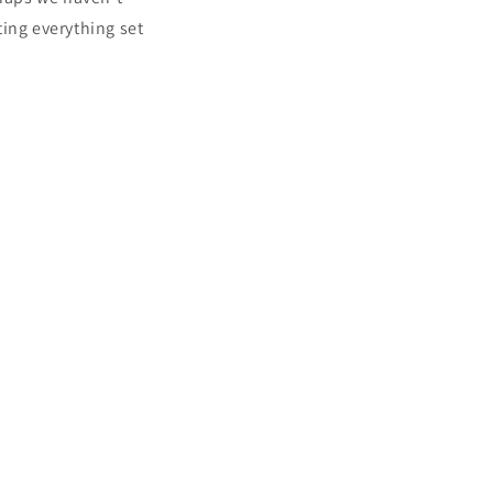
i
ing everything set
o
n