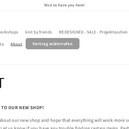
Nice to have you here!
workshops
knit by friends
RE:DESIGNED - SALE - Projekttaschen
Vertrag widerrufen
ata
About
T
 TO OUR NEW SHOP!
about our new shop and hope that everything will work more s
 Let us know if you have any trouble finding certain items. Pe