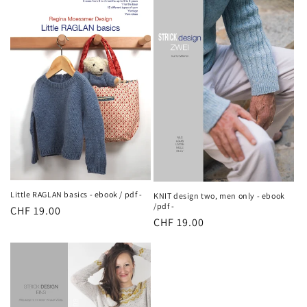
Little RAGLAN basics - ebook / pdf -
KNIT design two, men only - ebook
/pdf -
Regular
CHF 19.00
Regular
CHF 19.00
price
price