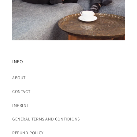
INFO
ABOUT
CONTACT
IMPRINT
GENERAL TERMS AND CONTIDIONS
REFUND POLICY