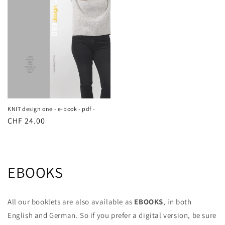
KNIT design one - e-book - pdf -
Regular
CHF 24.00
price
EBOOKS
All our booklets are also available as
EBOOKS
, in both
English and German. So if you prefer a digital version, be sure