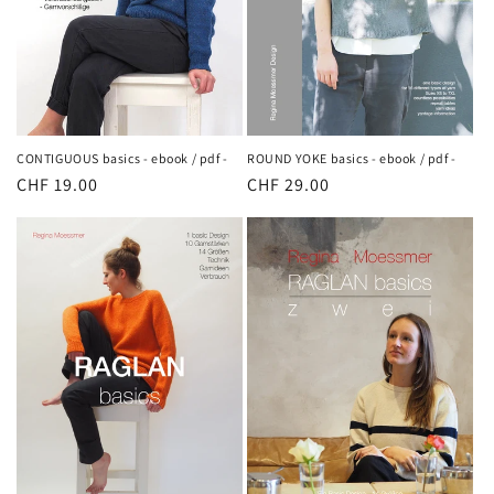
ROUND YOKE basics - ebook / pdf -
CONTIGUOUS basics - ebook / pdf -
Regular
CHF 29.00
Regular
CHF 19.00
price
price