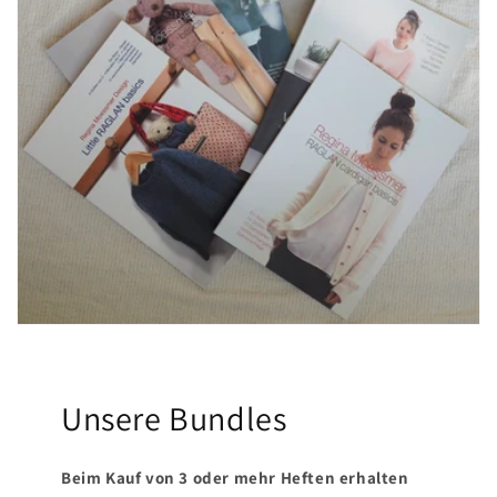
t
i
o
n
:
Unsere Bundles
Beim Kauf von 3 oder mehr Heften erhalten