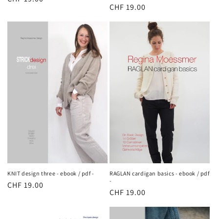
Regular
CHF 19.00
price
price
KNIT design three - ebook / pdf -
RAGLAN cardigan basics - ebook / pdf
-
Regular
CHF 19.00
Regular
CHF 19.00
price
price