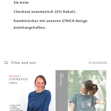
Sie beim
Checkout automatisch 15% Rabatt.
Kombinierbar mit unseren STRICK-Design
Anleitungsheften.
Filter and sort
11 products