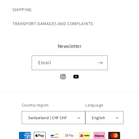
SHIPPING
TRANSPORT DAMAGES AND COMPLAINTS
Newsletter
Email
Instagram
YouTube
Country/region
Language
Switzerland | CHF CHF
English
Payment