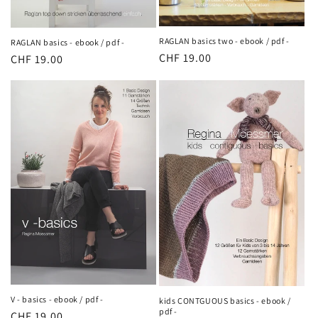
RAGLAN basics two - ebook / pdf -
RAGLAN basics - ebook / pdf -
Regular
CHF 19.00
Regular
CHF 19.00
price
price
V - basics - ebook / pdf -
kids CONTGUOUS basics - ebook /
pdf -
Regular
CHF 19.00