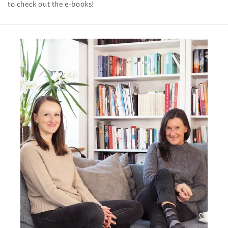
to check out the e-books!